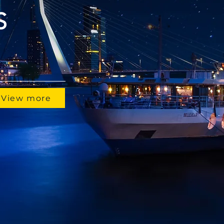
S
View more