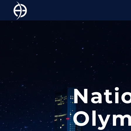
Nati
Olym