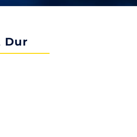
t Dur