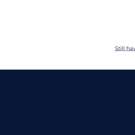
Still h