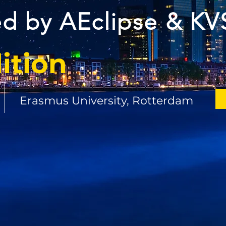
d by AEclipse & KV
ition
y
Erasmus University, Rotterdam