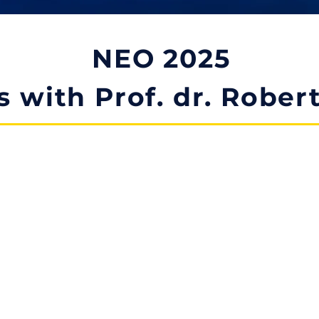
NEO 2025
s with Prof. dr. Rober