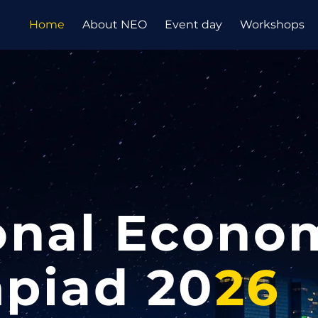
Home
About NEO
Event day
Workshops
onal Econo
piad 20
26