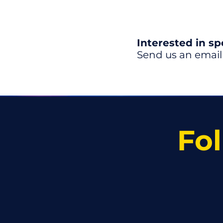
Interested in s
Send us an email
Fol