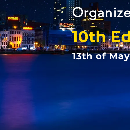
Organize
10th Ed
13th of Ma