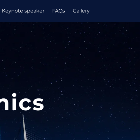
Keynote speaker
FAQs
Gallery
mics