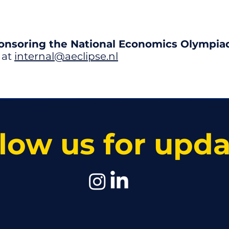
ponsoring the National Economics Olympia
 at
internal@aeclipse.nl
low us for upd