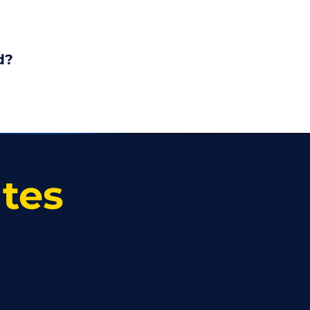
d?
ates