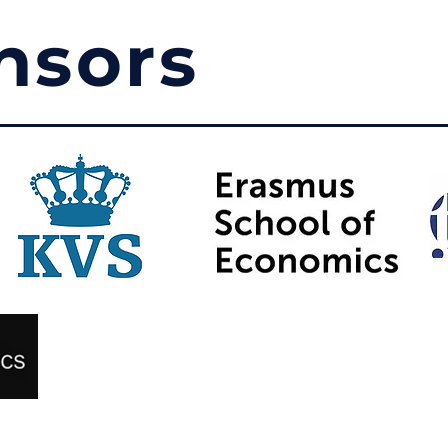
nsors