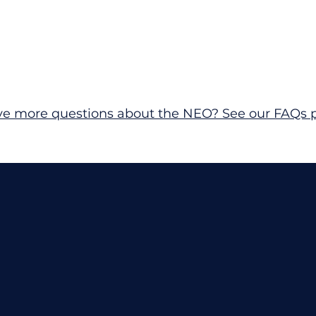
ave more questions about the NEO? See our FAQs 