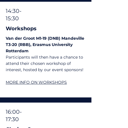
14:30-
15:30
Workshops
Van der Groot M1-19 (DNB) Mandeville
T3-20 (RBB), Erasmus University
Rotterdam
Participants will then have a chance to
attend their chosen workshop of
interest, hosted by our event sponsors!
MORE INFO ON WORKSHOPS
16:00-
17:30