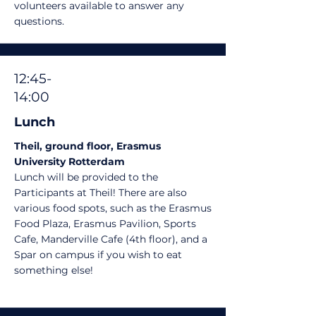
volunteers available to answer any
questions.
12:45-
14:00
Lunch
Theil, ground floor, Erasmus
University Rotterdam
Lunch will be provided to the
Participants at Theil! There are also
various food spots, such as the Erasmus
Food Plaza, Erasmus Pavilion, Sports
Cafe, Manderville Cafe (4th floor), and a
Spar on campus if you wish to eat
something else!