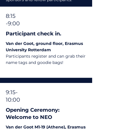
8:15
-9:00
Participant check in.
Van der Goot, ground floor, Erasmus
University Rotterdam
Participants register and can grab their
name tags and goodie bags!
9:15-
10:00
Opening Ceremony:
Welcome to NEO
Van der Goot M1-19 (Athene), Erasmus