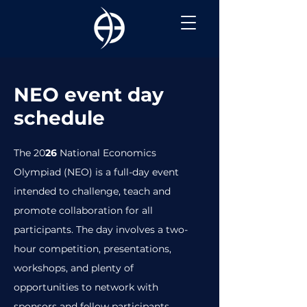
NEO event day
schedule
The 20
26
National Economics
Olympiad (NEO) is a full-day event
intended to challenge, teach and
promote collaboration for all
participants. The day involves a two-
hour competition, presentations,
workshops, and plenty of
opportunities to network with
sponsors and fellow participants.