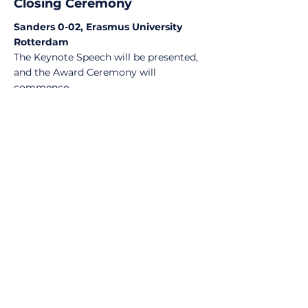
Closing Ceremony
Sanders 0-02, Erasmus University
Rotterdam
The Keynote Speech will be presented,
and the Award Ceremony will
commence.
MORE INFO ON KEYNOTE SPEAKER
17:30-
19:00
Networking drinks
Sanders, Erasmus University
Rotterdam
Participants will be provided with free
drinks and offered the opportunity to
further network with Olympiad