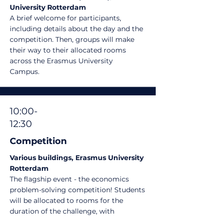
University Rotterdam
A brief welcome for participants,
including details about the day and the
competition.
Then, groups will make
their way to their allocated rooms
across the Erasmus University
Campus.
10:00-
12:30
Competition
Various buildings, Erasmus University
Rotterdam
The flagship event - the economics
problem-solving competition! Students
will be allocated to rooms for the
duration of the challenge, with