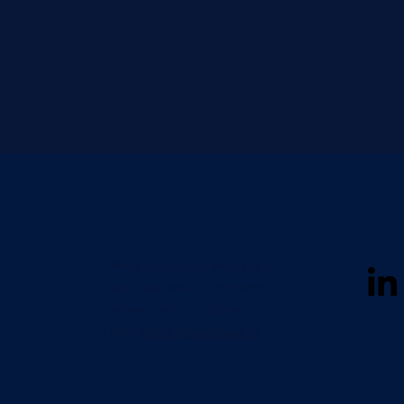
Please contact us with any of
your questions or concerns,
and we will try to quickly
reply:
internal@aeclipse.nl