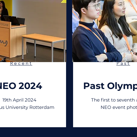
Recent
Past
NEO 2024
Past Olymp
19th April 2024
The first to seventh
s University Rotterdam
NEO event phot