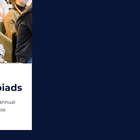
iads
 annual
os