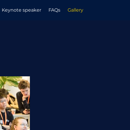
Keynote speaker
FAQs
Gallery