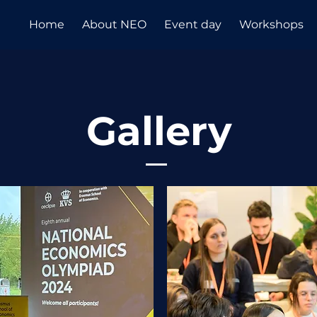
Home
About NEO
Event day
Workshops
Gallery