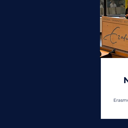
Erasmu