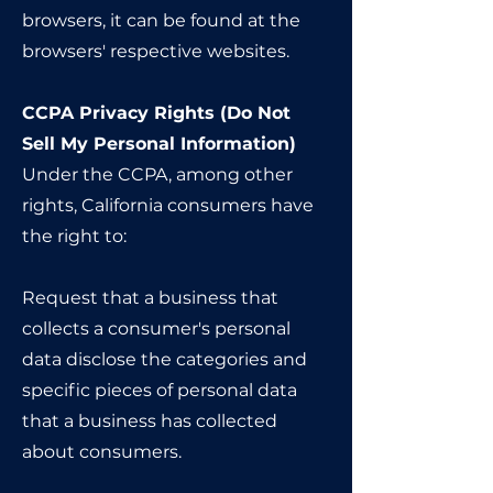
browsers, it can be found at the
browsers' respective websites.
CCPA Privacy Rights (Do Not
Sell My Personal Information)
Under the CCPA, among other
rights, California consumers have
the right to:
Request that a business that
collects a consumer's personal
data disclose the categories and
specific pieces of personal data
that a business has collected
about consumers.