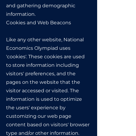
and gathering demographic
information.
Cookies and Web Beacons
Like any other website, National
Economics Olympiad uses
'cookies'. These cookies are used
to store information including
visitors' preferences, and the
pages on the website that the
visitor accessed or visited. The
information is used to optimize
the users' experience by
customizing our web page
content based on visitors' browser
type and/or other information.