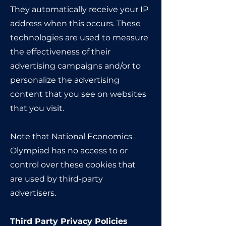
They automatically receive your IP
address when this occurs. These
technologies are used to measure
the effectiveness of their
advertising campaigns and/or to
personalize the advertising
content that you see on websites
that you visit.
Note that National Economics
Olympiad has no access to or
control over these cookies that
are used by third-party
advertisers.
Third Party Privacy Policies