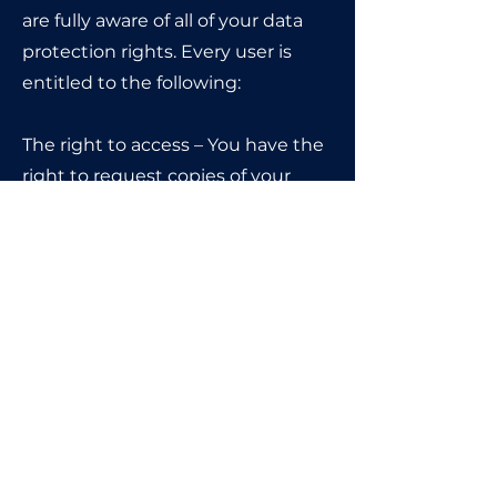
are fully aware of all of your data
protection rights. Every user is
entitled to the following:
The right to access – You have the
right to request copies of your
personal data. We may charge
you a small fee for this service.
The right to rectification – You
have the right to request that we
correct any information you
believe is inaccurate. You also
have the right to request that we
complete the information you
believe is incomplete.