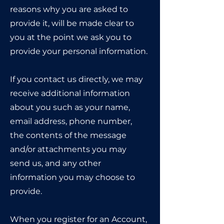
reasons why you are asked to
provide it, will be made clear to
you at the point we ask you to
provide your personal information.
If you contact us directly, we may
receive additional information
about you such as your name,
email address, phone number,
the contents of the message
and/or attachments you may
send us, and any other
information you may choose to
provide.
When you register for an Account,