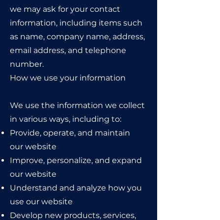
we may ask for your contact
information, including items such
as name, company name, address,
email address, and telephone
number.
How we use your information
We use the information we collect
in various ways, including to:
Provide, operate, and maintain
our website
Improve, personalize, and expand
our website
Understand and analyze how you
use our website
Develop new products, services,