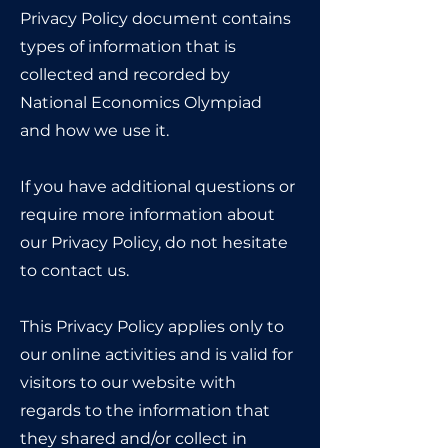
Privacy Policy document contains
types of information that is
collected and recorded by
National Economics Olympiad
and how we use it.
If you have additional questions or
require more information about
our Privacy Policy, do not hesitate
to contact us.
This Privacy Policy applies only to
our online activities and is valid for
visitors to our website with
regards to the information that
they shared and/or collect in