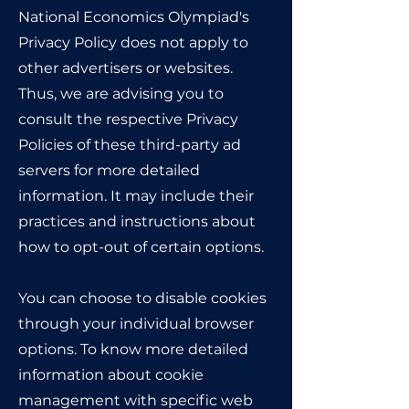
National Economics Olympiad's
Privacy Policy does not apply to
other advertisers or websites.
Thus, we are advising you to
consult the respective Privacy
Policies of these third-party ad
servers for more detailed
information. It may include their
practices and instructions about
how to opt-out of certain options.
You can choose to disable cookies
through your individual browser
options. To know more detailed
information about cookie
management with specific web