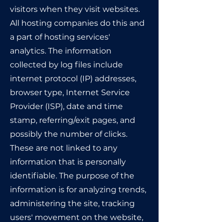
visitors when they visit websites.
All hosting companies do this and
a part of hosting services'
analytics. The information
collected by log files include
internet protocol (IP) addresses,
browser type, Internet Service
Provider (ISP), date and time
stamp, referring/exit pages, and
possibly the number of clicks.
These are not linked to any
information that is personally
identifiable. The purpose of the
information is for analyzing trends,
administering the site, tracking
users' movement on the website,