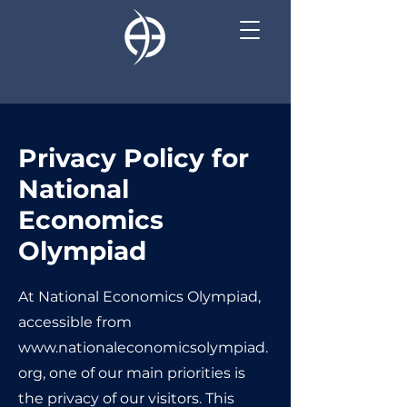
Privacy Policy for
National
Economics
Olympiad
At National Economics Olympiad,
accessible from
www.nationaleconomicsolympiad.
org
, one of our main priorities is
the privacy of our visitors. This