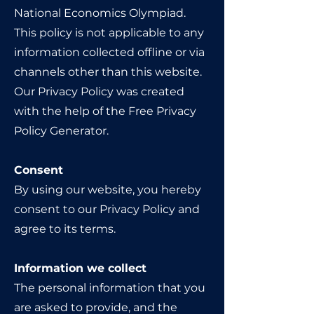
National Economics Olympiad.
This policy is not applicable to any
information collected offline or via
channels other than this website.
Our Privacy Policy was created
with the help of the Free Privacy
Policy Generator.
Consent
By using our website, you hereby
consent to our Privacy Policy and
agree to its terms.
Information we collect
The personal information that you
are asked to provide, and the