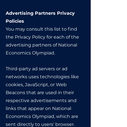
Advertising Partners Privacy
Policies
You may consult this list to find
the Privacy Policy for each of the
advertising partners of National
Economics Olympiad.
Third-party ad servers or ad
networks uses technologies like
cookies, JavaScript, or Web
Beacons that are used in their
respective advertisements and
links that appear on National
Economics Olympiad, which are
sent directly to users' browser.