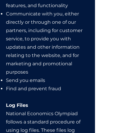
features, and functionality
Communicate with you, either
directly or through one of our
partners, including for customer
service, to provide you with
updates and other information
relating to the website, and for
marketing and promotional
purposes
Send you emails
Find and prevent fraud
Log Files
National Economics Olympiad
follows a standard procedure of
using log files. These files log