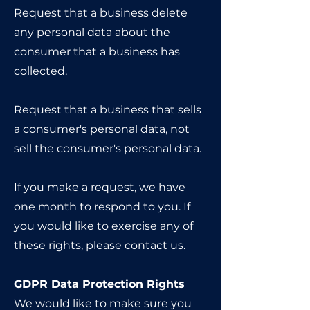
Request that a business delete
any personal data about the
consumer that a business has
collected.
Request that a business that sells
a consumer's personal data, not
sell the consumer's personal data.
If you make a request, we have
one month to respond to you. If
you would like to exercise any of
these rights, please contact us.
GDPR Data Protection Rights
We would like to make sure you