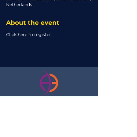
Netherlands
About the event
Click here to register
Please contact us with any of your
questions or concerns, and we will try to
quickly reply:
internal@aeclipse.nl