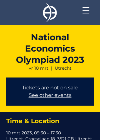
National
Economics
Olympiad 2023
vr 10 mrt
  |  
Utrecht
Tickets are not on sale
See other events
Time & Location
10 mrt 2023, 09:30 – 17:30
Utrecht, Croeselaan 18, 3521 CB Utrecht,